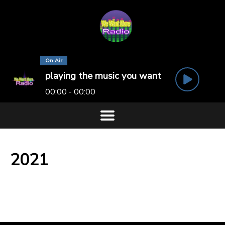
On Air
playing the music you want
00:00 - 00:00
2021