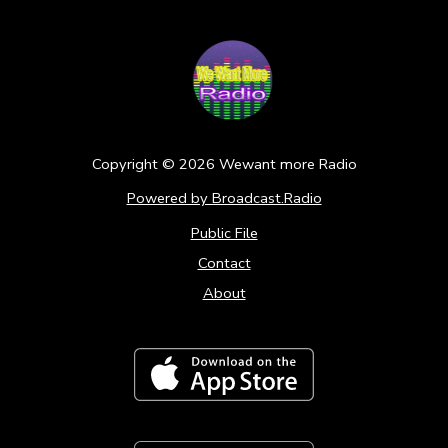
Copyright ©
2026
Wewant more Radio
Powered by Broadcast.Radio
Public File
Contact
About